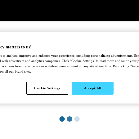
cy matters to us!
s to analyze, improve and enhance your experience, including personalizing advertisements. S
 with advertisers and analytics companies. Click "Cookie Settings" to read more and tailor your p
ross all our brand sites. You can withdraw your consent on any site at any time. By clicking "Acce
 on all our brand sites.
Cookie Settings
Accept All
●
●
●