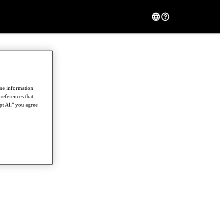
ome information
references that
pt All" you agree