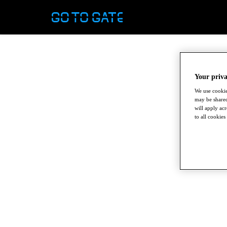
Your priva
We use cookie
may be shared
will apply ac
to all cookies