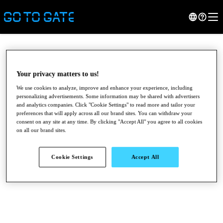
Your privacy matters to us!
We use cookies to analyze, improve and enhance your experience, including
personalizing advertisements. Some information may be shared with advertisers
and analytics companies. Click "Cookie Settings" to read more and tailor your
preferences that will apply across all our brand sites. You can withdraw your
consent on any site at any time. By clicking "Accept All" you agree to all cookies
on all our brand sites.
●
●
●
Cookie Settings
Accept All